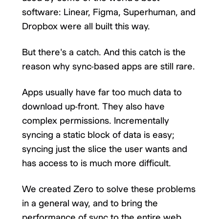
software: Linear, Figma, Superhuman, and
Dropbox were all built this way.
But there's a catch. And this catch is the
reason why sync-based apps are still rare.
Apps usually have far too much data to
download up-front. They also have
complex permissions. Incrementally
syncing a static block of data is easy;
syncing just the slice the user wants and
has access to is much more difficult.
We created Zero to solve these problems
in a general way, and to bring the
performance of sync to the entire web.