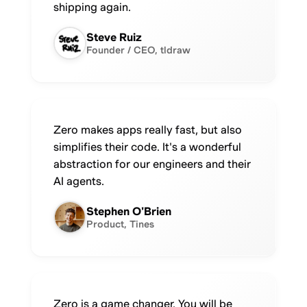
shipping again.
Steve Ruiz
Founder / CEO, tldraw
Zero makes apps really fast, but also
simplifies their code. It's a wonderful
abstraction for our engineers and their
AI agents.
Stephen O'Brien
Product, Tines
Zero is a game changer. You will be