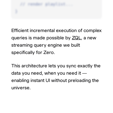
  // render playlist...
}
Efficient incremental execution of complex
queries is made possible by
ZQL
, a new
streaming query engine we built
specifically for Zero.
This architecture lets you sync exactly the
data you need, when you need it —
enabling instant UI without preloading the
universe.