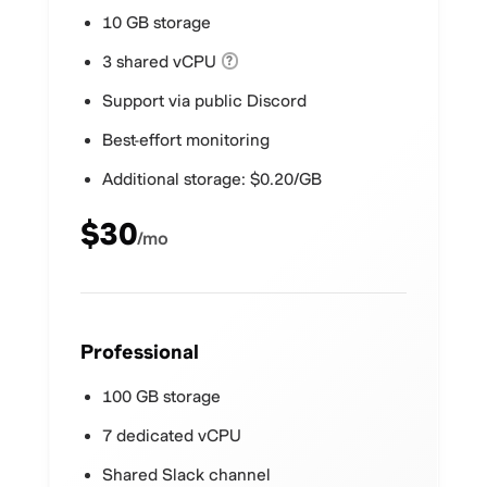
10 GB storage
3 shared vCPU
?
Support via public Discord
Best-effort monitoring
Additional storage: $0.20/GB
$30
/mo
Professional
100 GB storage
7 dedicated vCPU
Shared Slack channel