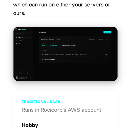
which can run on either your servers or
ours.
TRADITIONAL SAAS
Runs in Rocicorp's AWS account
Hobby