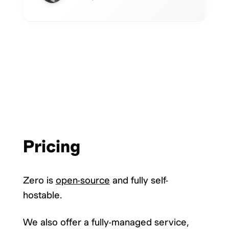
Pricing
Zero is
open-source
and fully self-
hostable.
We also offer a fully-managed service,