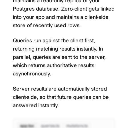
maintains a read-only replica of your
Postgres database. Zero-client gets linked
into your app and maintains a client-side
store of recently used rows.
Queries run against the client first,
returning matching results instantly. In
parallel, queries are sent to the server,
which returns authoritative results
asynchronously.
Server results are automatically stored
client-side, so that future queries can be
answered instantly.
app.tsx
queries.ts
mutators.ts