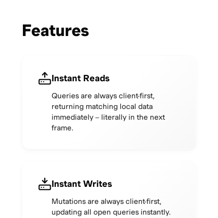
Features
Instant Reads
Queries are always client-first,
returning matching local data
immediately – literally in the next
frame.
Instant Writes
Mutations are always client-first,
updating all open queries instantly.