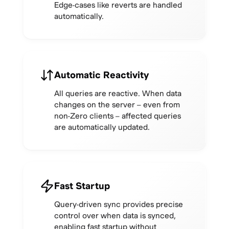
Edge-cases like reverts are handled
automatically.
Automatic Reactivity
All queries are reactive. When data
changes on the server – even from
non-Zero clients – affected queries
are automatically updated.
Fast Startup
Query-driven sync provides precise
control over when data is synced,
enabling fast startup without