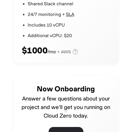
Shared Slack channel
24/7 monitoring +
SLA
Includes 10 vCPU
Additional vCPU: $20
$1000
/mo
?
+ AWS
Now Onboarding
Answer a few questions about your
project and we'll get you running on
Cloud Zero today.