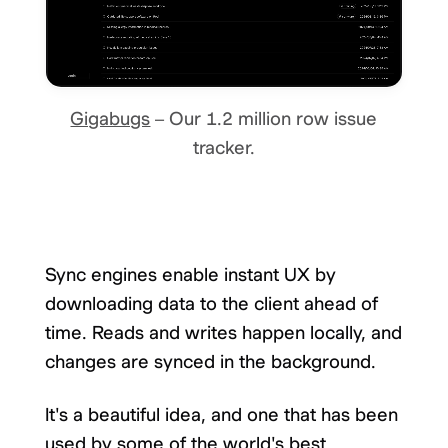
Gigabugs
– Our 1.2 million row issue
tracker.
Sync engines enable instant UX by
downloading data to the client ahead of
time. Reads and writes happen locally, and
changes are synced in the background.
It's a beautiful idea, and one that has been
used by some of the world's best