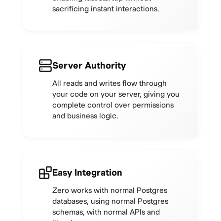
sacrificing instant interactions.
Server Authority
All reads and writes flow through
your code on your server, giving you
complete control over permissions
and business logic.
Easy Integration
Zero works with normal Postgres
databases, using normal Postgres
schemas, with normal APIs and