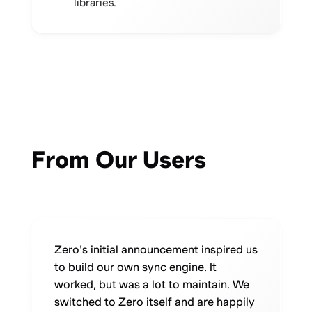
libraries.
From Our Users
Zero's initial announcement inspired us
to build our own sync engine. It
worked, but was a lot to maintain. We
switched to Zero itself and are happily