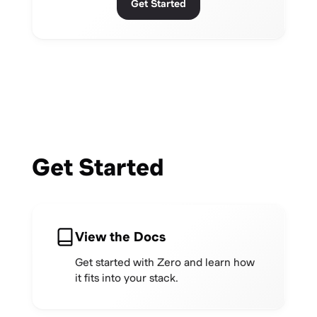
Get Started
Get Started
View the Docs
Get started with Zero and learn how
it fits into your stack.