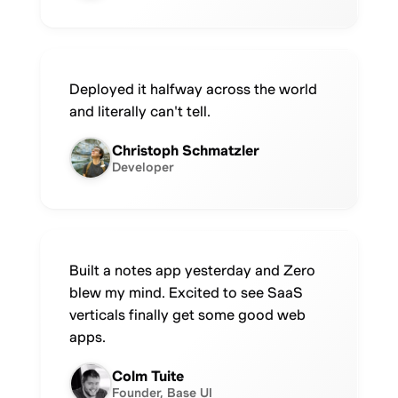
Deployed it halfway across the world
and literally can't tell.
Christoph Schmatzler
Developer
Built a notes app yesterday and Zero
blew my mind. Excited to see SaaS
verticals finally get some good web
apps.
Colm Tuite
Founder, Base UI