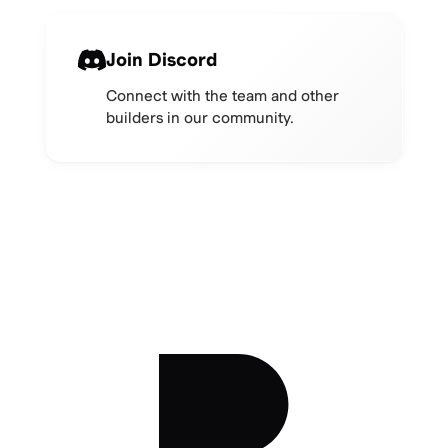
Join Discord
Connect with the team and other
builders in our community.