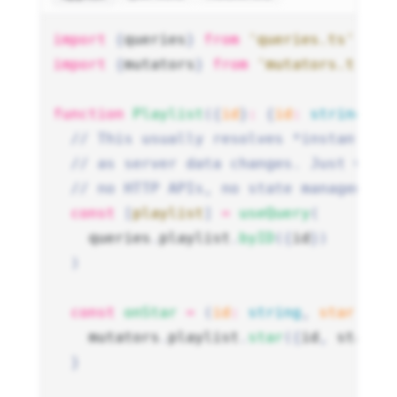
import
 {
queries
}
 from
 'queries.ts'
import
 {
mutators
}
 from
 'mutators.ts'
function
 Playlist
({
id
}
:
 {
id
:
 string
})
 
  // This usually resolves *instantly*
  // as server data changes. Just wire
  // no HTTP APIs, no state management
  const
 [
playlist
]
 =
 useQuery
(
    queries
.
playlist
.
byID
({
id
})
  )
  const
 onStar
 =
 (
id
:
 string
,
 starred
:
    mutators
.
playlist
.
star
({
id
,
 starre
  }