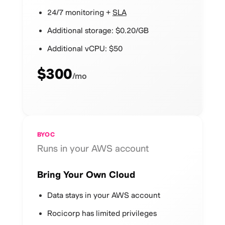
24/7 monitoring +
SLA
Additional storage: $0.20/GB
Additional vCPU: $50
$300
/mo
BYOC
Runs in your AWS account
Bring Your Own Cloud
Data stays in your AWS account
Rocicorp has limited privileges