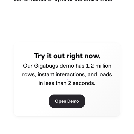
Try it out right now.
Our Gigabugs demo has 1.2 million
rows, instant interactions, and loads
in less than 2 seconds.
Open Demo