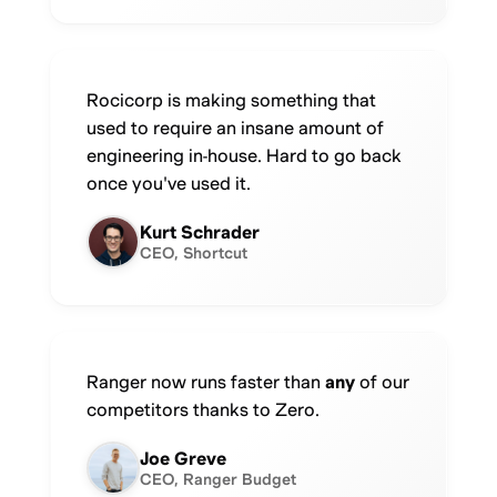
Rocicorp is making something that
used to require an insane amount of
engineering in-house. Hard to go back
once you've used it.
Kurt Schrader
CEO, Shortcut
Ranger now runs faster than
any
of our
competitors thanks to Zero.
Joe Greve
CEO, Ranger Budget