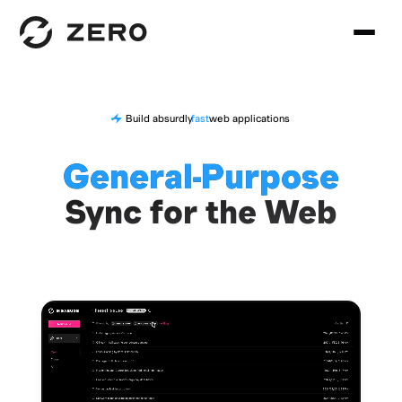
Build absurdly
fast
web applications
General-Purpose
Sync for the Web