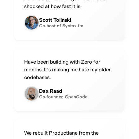
shocked at how fast it is.
Scott Tolinski
Co-host of Syntax.fm
Have been building with Zero for
months. It's making me hate my older
codebases.
Dax Raad
Co-founder, OpenCode
We rebuilt Productlane from the