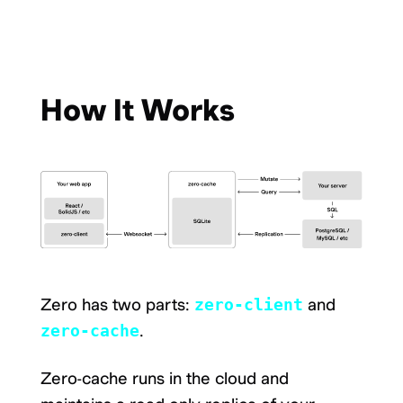
How It Works
Zero has two parts:
zero-client
and
zero-cache
.
Zero-cache runs in the cloud and