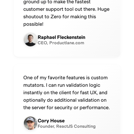
ground up to make the fastest
customer support tool out there. Huge
shoutout to Zero for making this
possible!
Raphael Fleckenstein
CEO, Productlane.com
One of my favorite features is custom
mutators. I can run validation logic
instantly on the client for fast UX, and
optionally do additional validation on
the server for security or performance.
Cory House
Founder, ReactJS Consulting