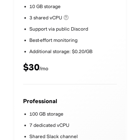
10 GB storage
3 shared vCPU
?
Support via public Discord
Best-effort monitoring
Additional storage: $0.20/GB
$30
/mo
Professional
100 GB storage
7 dedicated vCPU
Shared Slack channel