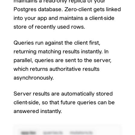
maintains a read-only replica of your
Postgres database. Zero-client gets linked
into your app and maintains a client-side
store of recently used rows.
Queries run against the client first,
returning matching results instantly. In
parallel, queries are sent to the server,
which returns authoritative results
asynchronously.
Server results are automatically stored
client-side, so that future queries can be
answered instantly.
app.tsx
queries.ts
mutators.ts