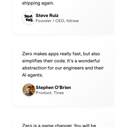
shipping again.
Steve Ruiz
Founder / CEO, tldraw
Zero makes apps really fast, but also
simplifies their code. It's a wonderful
abstraction for our engineers and their
AI agents.
Stephen O'Brien
Product, Tines
Zero is a game changer. You will be