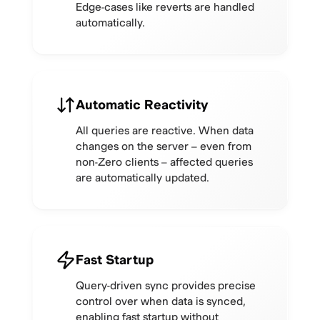
Edge-cases like reverts are handled
automatically.
Automatic Reactivity
All queries are reactive. When data
changes on the server – even from
non-Zero clients – affected queries
are automatically updated.
Fast Startup
Query-driven sync provides precise
control over when data is synced,
enabling fast startup without