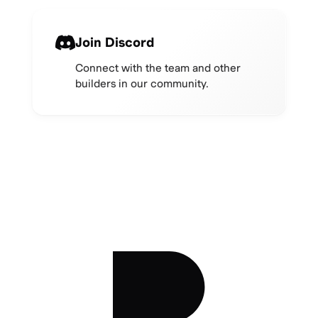
Join Discord
Connect with the team and other
builders in our community.