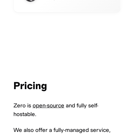
Pricing
Zero is
open-source
and fully self-
hostable.
We also offer a fully-managed service,