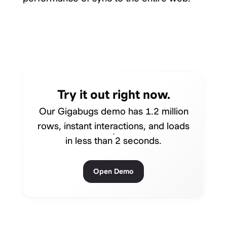
Try it out right now.
Our Gigabugs demo has 1.2 million
rows, instant interactions, and loads
in less than 2 seconds.
Open Demo