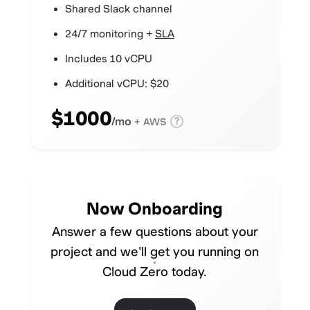
Shared Slack channel
24/7 monitoring +
SLA
Includes 10 vCPU
Additional vCPU: $20
$1000
/mo
?
+ AWS
Now Onboarding
Answer a few questions about your
project and we'll get you running on
Cloud Zero today.