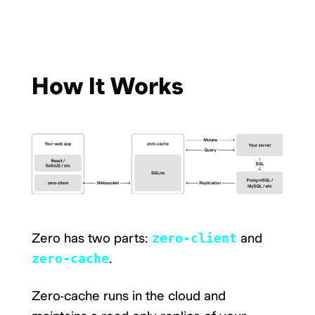
How It Works
Zero has two parts:
zero-client
and
zero-cache
.
Zero-cache runs in the cloud and