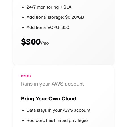
24/7 monitoring +
SLA
Additional storage: $0.20/GB
Additional vCPU: $50
$300
/mo
BYOC
Runs in your AWS account
Bring Your Own Cloud
Data stays in your AWS account
Rocicorp has limited privileges