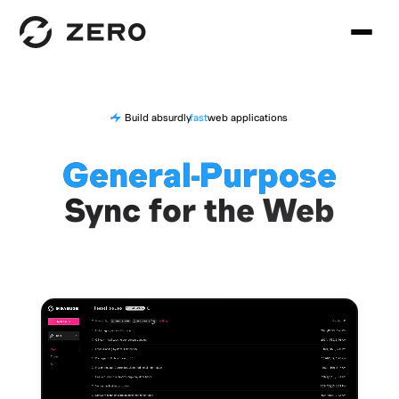
Build absurdly
fast
web applications
General-Purpose
Sync for the Web