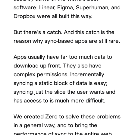
software: Linear, Figma, Superhuman, and
Dropbox were all built this way.
But there's a catch. And this catch is the
reason why sync-based apps are still rare.
Apps usually have far too much data to
download up-front. They also have
complex permissions. Incrementally
syncing a static block of data is easy;
syncing just the slice the user wants and
has access to is much more difficult.
We created Zero to solve these problems
in a general way, and to bring the
performance of sync to the entire web.