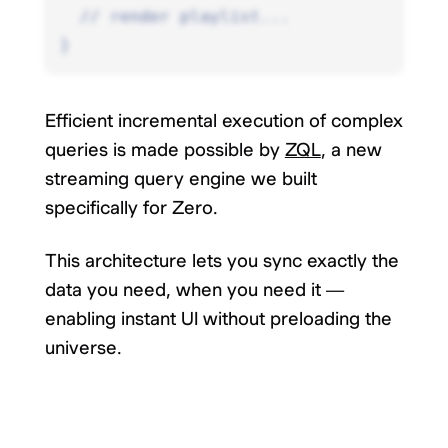
  // render playlist...
}
Efficient incremental execution of complex
queries is made possible by
ZQL
, a new
streaming query engine we built
specifically for Zero.
This architecture lets you sync exactly the
data you need, when you need it —
enabling instant UI without preloading the
universe.