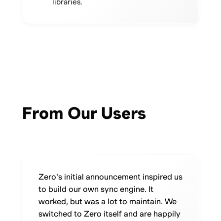
libraries.
From Our Users
Zero's initial announcement inspired us
to build our own sync engine. It
worked, but was a lot to maintain. We
switched to Zero itself and are happily