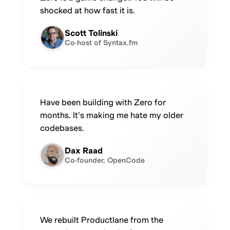
shocked at how fast it is.
Scott Tolinski
Co-host of Syntax.fm
Have been building with Zero for
months. It's making me hate my older
codebases.
Dax Raad
Co-founder, OpenCode
We rebuilt Productlane from the