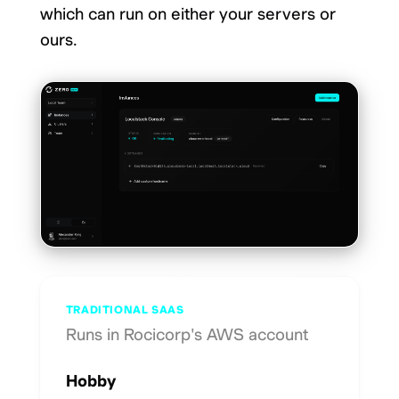
which can run on either your servers or
ours.
TRADITIONAL SAAS
Runs in Rocicorp's AWS account
Hobby