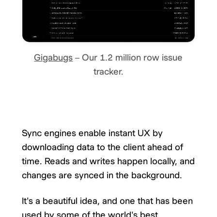
Gigabugs
– Our 1.2 million row issue
tracker.
Sync engines enable instant UX by
downloading data to the client ahead of
time. Reads and writes happen locally, and
changes are synced in the background.
It's a beautiful idea, and one that has been
used by some of the world's best