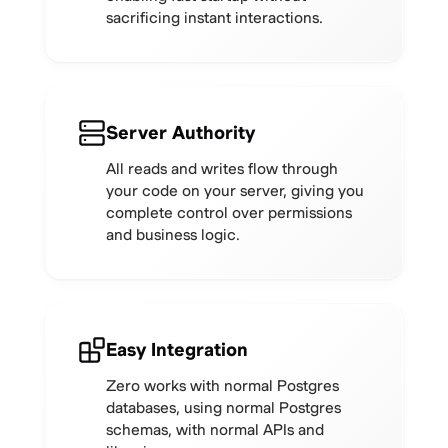
sacrificing instant interactions.
Server Authority
All reads and writes flow through
your code on your server, giving you
complete control over permissions
and business logic.
Easy Integration
Zero works with normal Postgres
databases, using normal Postgres
schemas, with normal APIs and