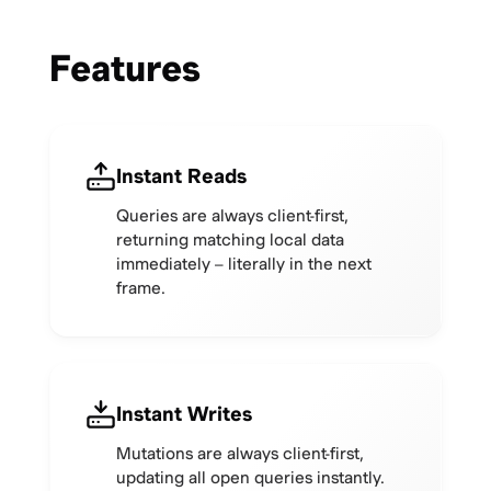
Features
Instant Reads
Queries are always client-first,
returning matching local data
immediately – literally in the next
frame.
Instant Writes
Mutations are always client-first,
updating all open queries instantly.