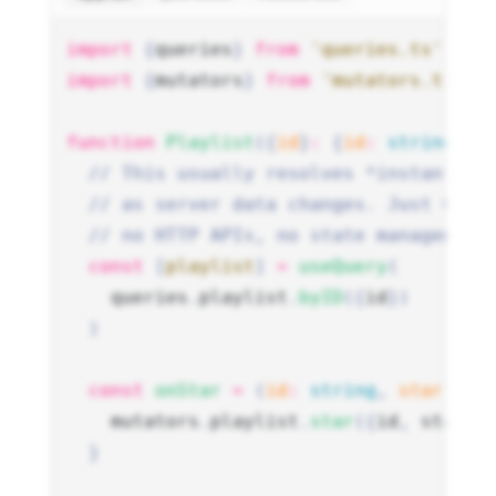
import
 {
queries
}
 from
 'queries.ts'
import
 {
mutators
}
 from
 'mutators.ts'
function
 Playlist
({
id
}
:
 {
id
:
 string
})
 
  // This usually resolves *instantly*
  // as server data changes. Just wire
  // no HTTP APIs, no state management
  const
 [
playlist
]
 =
 useQuery
(
    queries
.
playlist
.
byID
({
id
})
  )
  const
 onStar
 =
 (
id
:
 string
,
 starred
:
    mutators
.
playlist
.
star
({
id
,
 starre
  }