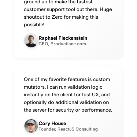
ground up to make the fastest
customer support tool out there. Huge
shoutout to Zero for making this
possible!
Raphael Fleckenstein
CEO, Productlane.com
One of my favorite features is custom
mutators. I can run validation logic
instantly on the client for fast UX, and
optionally do additional validation on
the server for security or performance.
Cory House
Founder, ReactJS Consulting