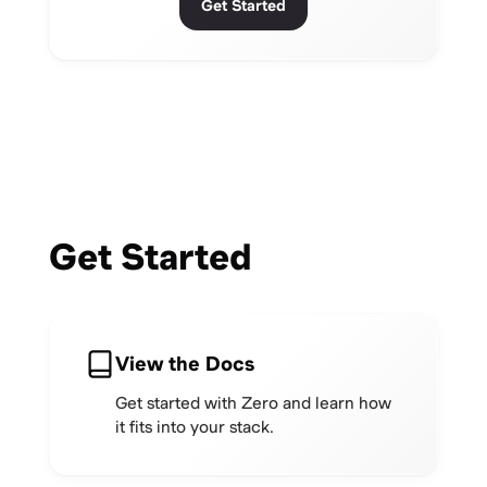
Get Started
Get Started
View the Docs
Get started with Zero and learn how
it fits into your stack.