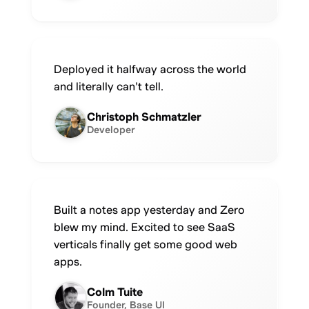
Deployed it halfway across the world
and literally can't tell.
Christoph Schmatzler
Developer
Built a notes app yesterday and Zero
blew my mind. Excited to see SaaS
verticals finally get some good web
apps.
Colm Tuite
Founder, Base UI