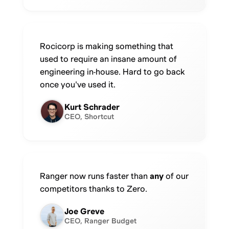
Rocicorp is making something that
used to require an insane amount of
engineering in-house. Hard to go back
once you've used it.
Kurt Schrader
CEO, Shortcut
Ranger now runs faster than
any
of our
competitors thanks to Zero.
Joe Greve
CEO, Ranger Budget