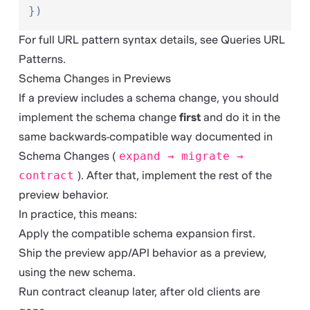
})
For full URL pattern syntax details, see
Queries URL
Patterns
.
Schema Changes in Previews
If a preview includes a schema change, you should
implement the schema change
first
and do it in the
same backwards-compatible way documented in
Schema Changes
(
expand → migrate →
contract
). After that, implement the rest of the
preview behavior.
In practice, this means:
Apply the compatible schema expansion first.
Ship the preview app/API behavior as a preview,
using the new schema.
Run contract cleanup later, after old clients are