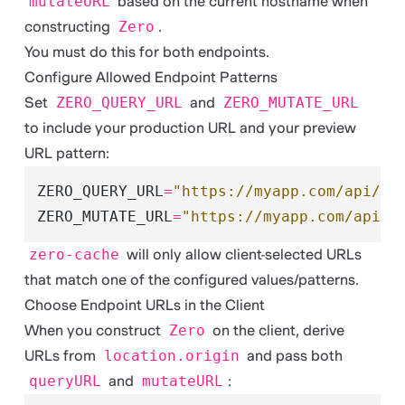
mutateURL
based on the current hostname when
constructing
Zero
.
You must do this for both endpoints.
Configure Allowed Endpoint Patterns
Set
ZERO_QUERY_URL
and
ZERO_MUTATE_URL
to include your production URL and your preview
URL pattern:
ZERO_QUERY_URL
=
"https://myapp.com/api/ze
ZERO_MUTATE_URL
=
"https://myapp.com/api/z
zero-cache
will only allow client-selected URLs
that match one of the configured values/patterns.
Choose Endpoint URLs in the Client
When you construct
Zero
on the client, derive
URLs from
location.origin
and pass both
queryURL
and
mutateURL
: