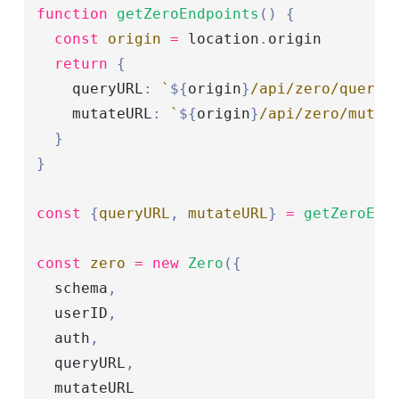
function
 getZeroEndpoints
()
 {
  const
 origin
 =
 location
.
origin
  return
 {
    queryURL
:
 `
${
origin
}
/api/zero/query`
    mutateURL
:
 `
${
origin
}
/api/zero/mutat
  }
}
const
 {
queryURL
,
 mutateURL
}
 =
 getZeroEnd
const
 zero
 =
 new
 Zero
({
  schema
,
  userID
,
  auth
,
  queryURL
,
  mutateURL