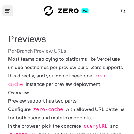
v1
S
Se
Previews
Per-Branch Preview URLs
Most teams deploying to platforms like Vercel use
unique hostnames per preview build. Zero supports
this directly, and you do not need one
zero-
cache
instance per preview deployment.
Overview
Preview support has two parts:
Configure
zero-cache
with allowed URL patterns
for both query and mutate endpoints.
In the browser, pick the concrete
queryURL
and